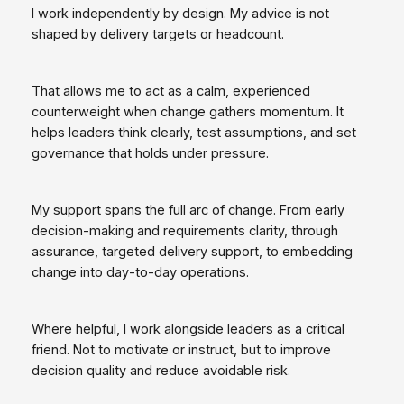
I work independently by design. My advice is not
shaped by delivery targets or headcount.
That allows me to act as a calm, experienced
counterweight when change gathers momentum. It
helps leaders think clearly, test assumptions, and set
governance that holds under pressure.
My support spans the full arc of change. From early
decision‑making and requirements clarity, through
assurance, targeted delivery support, to embedding
change into day‑to‑day operations.
Where helpful, I work alongside leaders as a critical
friend. Not to motivate or instruct, but to improve
decision quality and reduce avoidable risk.