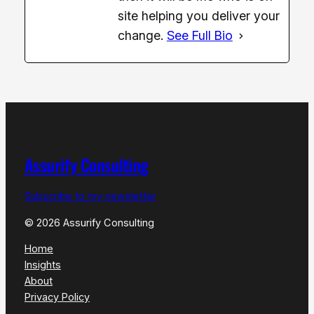
site helping you deliver your
change.
See Full Bio
Assurify Consulting
Subscribe to my newsletter
© 2026 Assurify Consulting
Home
Insights
About
Privacy Policy