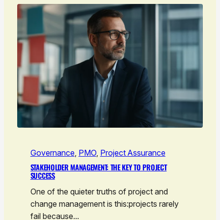
Governance
, 
PMO
, 
Project Assurance
STAKEHOLDER MANAGEMENT: THE KEY TO PROJECT
SUCCESS
One of the quieter truths of project and
change management is this:projects rarely
fail because…