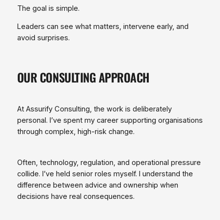
The goal is simple.
Leaders can see what matters, intervene early, and
avoid surprises.
OUR CONSULTING APPROACH
At Assurify Consulting, the work is deliberately
personal. I’ve spent my career supporting organisations
through complex, high‑risk change.
Often, technology, regulation, and operational pressure
collide. I’ve held senior roles myself. I understand the
difference between advice and ownership when
decisions have real consequences.