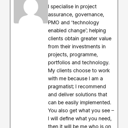
I specialise in project
assurance, governance,
PMO and ‘technology
enabled change’; helping
clients obtain greater value
from their investments in
projects, programme,
portfolios and technology.
My clients choose to work
with me because I am a
pragmatist; I recommend
and deliver solutions that
can be easily implemented.
You also get what you see –
I will define what you need,
then it will be me who is on