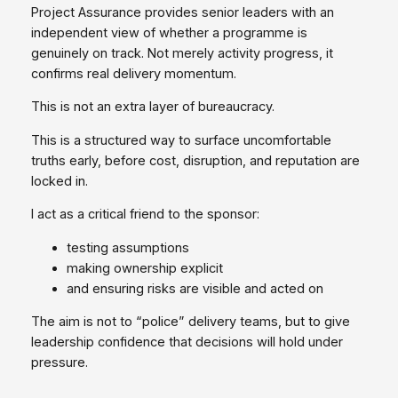
Project Assurance provides senior leaders with an
independent view of whether a programme is
genuinely on track. Not merely activity progress, it
confirms real delivery momentum.
This is not an extra layer of bureaucracy.
This is a structured way to surface uncomfortable
truths early, before cost, disruption, and reputation are
locked in.
I act as a critical friend to the sponsor:
testing assumptions
making ownership explicit
and ensuring risks are visible and acted on
The aim is not to “police” delivery teams, but to give
leadership confidence that decisions will hold under
pressure.