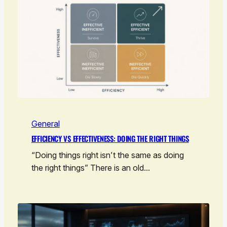
General
EFFICIENCY VS EFFECTIVENESS: DOING THE RIGHT THINGS
“Doing things right isn’t the same as doing
the right things” There is an old…