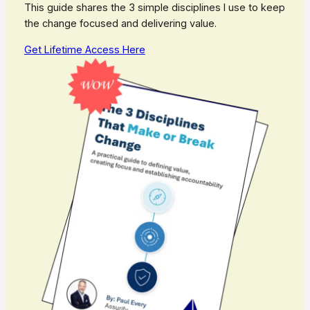
This guide shares the 3 simple disciplines I use to keep
the change focused and delivering value.
Get Lifetime Access Here