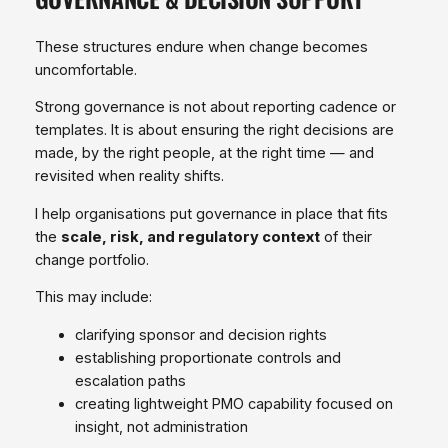
These structures endure when change becomes
uncomfortable.
Strong governance is not about reporting cadence or
templates. It is about ensuring the right decisions are
made, by the right people, at the right time — and
revisited when reality shifts.
I help organisations put governance in place that fits
the
scale, risk, and regulatory context
of their
change portfolio.
This may include:
clarifying sponsor and decision rights
establishing proportionate controls and
escalation paths
creating lightweight PMO capability focused on
insight, not administration