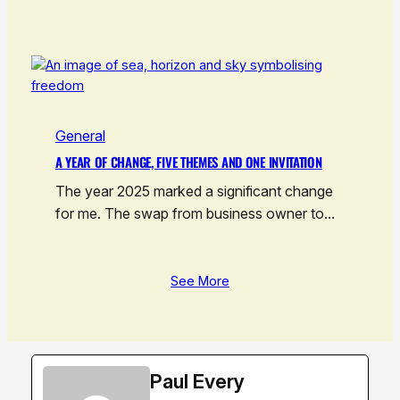
General
A YEAR OF CHANGE, FIVE THEMES AND ONE INVITATION
The year 2025 marked a significant change
for me. The swap from business owner to…
See More
Paul Every