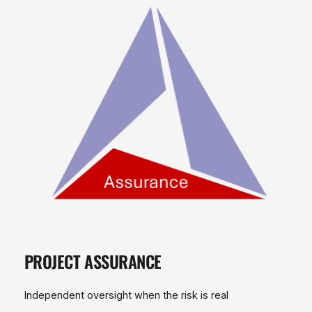
PROJECT ASSURANCE
Independent oversight when the risk is real