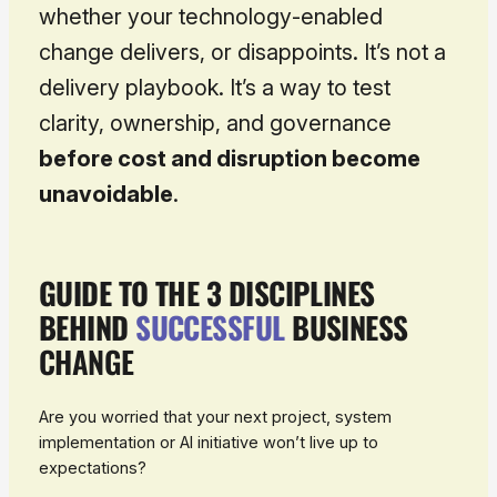
whether your technology-enabled
change delivers, or disappoints. It’s not a
delivery playbook. It’s a way to test
clarity, ownership, and governance
before cost and disruption become
unavoidable
.
GUIDE TO THE 3 DISCIPLINES
BEHIND
SUCCESSFUL
BUSINESS
CHANGE
Are you worried that your next project, system
implementation or AI initiative won’t live up to
expectations?