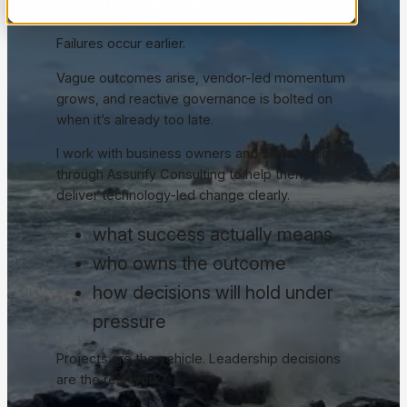
don’t fail at delivery.
Failures occur earlier.
Vague outcomes arise, vendor-led momentum
grows, and reactive governance is bolted on
when it’s already too late.
I work with business owners and senior leaders
through Assurify Consulting to help them
deliver technology-led change clearly.
what success actually means
who owns the outcome
how decisions will hold under
pressure
Projects are the vehicle. Leadership decisions
are the real work.