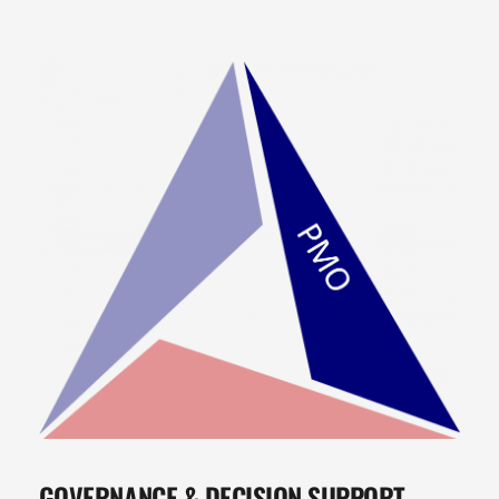
GOVERNANCE & DECISION SUPPORT