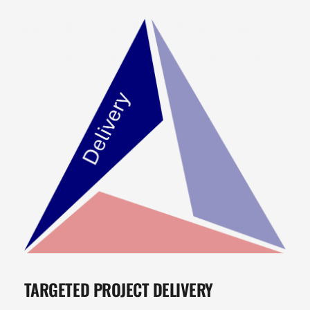
TARGETED PROJECT DELIVERY