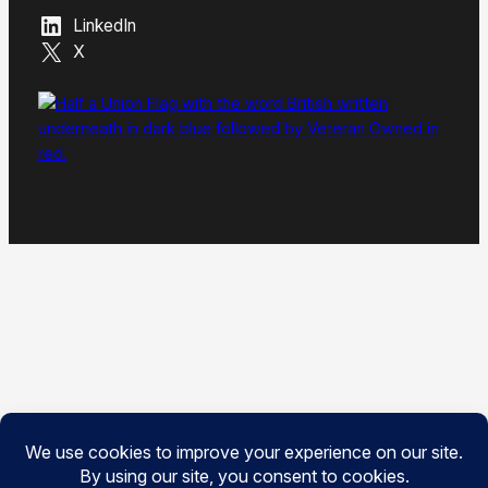
LinkedIn
X