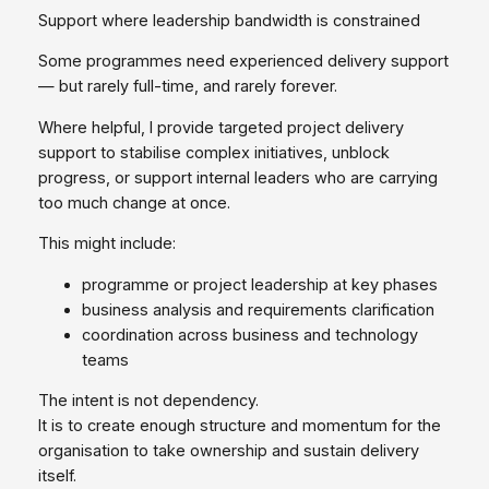
Support where leadership bandwidth is constrained
Some programmes need experienced delivery support
— but rarely full‑time, and rarely forever.
Where helpful, I provide targeted project delivery
support to stabilise complex initiatives, unblock
progress, or support internal leaders who are carrying
too much change at once.
This might include:
programme or project leadership at key phases
business analysis and requirements clarification
coordination across business and technology
teams
The intent is not dependency.
It is to create enough structure and momentum for the
organisation to take ownership and sustain delivery
itself.