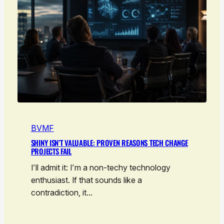
BVMF
SHINY ISN’T VALUABLE: PROVEN REASONS TECH CHANGE
PROJECTS FAIL
I’ll admit it: I’m a non-techy technology
enthusiast. If that sounds like a
contradiction, it…