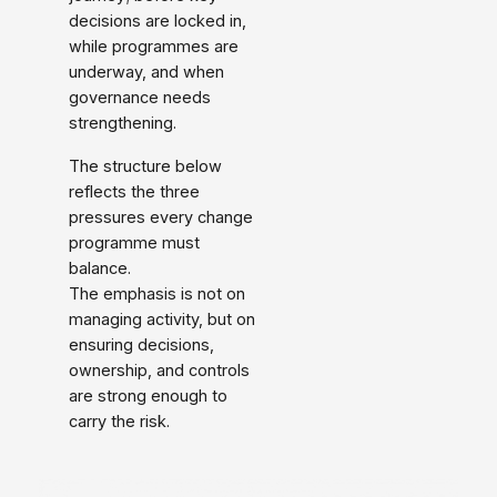
decisions are locked in,
while programmes are
underway, and when
governance needs
strengthening.
The structure below
reflects the three
pressures every change
programme must
balance.
The emphasis is not on
managing activity, but on
ensuring decisions,
ownership, and controls
are strong enough to
carry the risk.