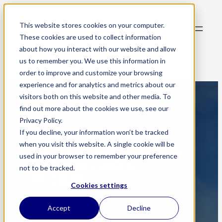
Skip
to
Subscribe to my
This website stores cookies on your computer.
content
newsletter
These cookies are used to collect information
about how you interact with our website and allow
us to remember you. We use this information in
order to improve and customize your browsing
experience and for analytics and metrics about our
visitors both on this website and other media. To
find out more about the cookies we use, see our
Privacy Policy.
WORKING WITH LEADERS
If you decline, your information won’t be tracked
DELIVERING COMPLEX CHANGE
when you visit this website. A single cookie will be
used in your browser to remember your preference
THAT HOLDS UNDER
not to be tracked.
PRESSURE
Cookies settings
Most failed change programmes
Accept
Decline