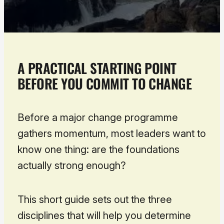
A PRACTICAL STARTING POINT
BEFORE YOU COMMIT TO CHANGE
Before a major change programme
gathers momentum, most leaders want to
know one thing:
are the foundations
actually strong enough?
This short guide sets out the three
disciplines that will help you determine