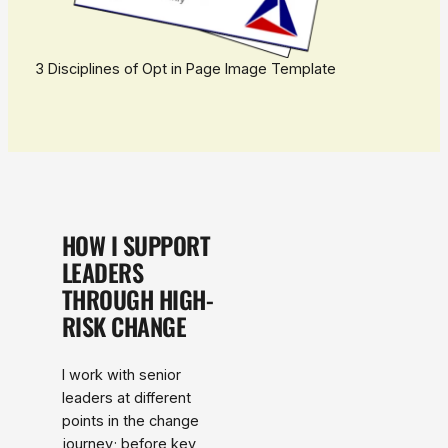
3 Disciplines of Opt in Page Image Template
HOW I SUPPORT
LEADERS
THROUGH HIGH-
RISK CHANGE
I work with senior
leaders at different
points in the change
journey; before key