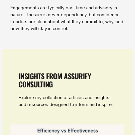
Engagements are typically part‑time and advisory in
nature. The aim is never dependency, but confidence.
Leaders are clear about what they commit to, why, and
how they will stay in control.
INSIGHTS FROM ASSURIFY
CONSULTING
Explore my collection of articles and insights,
and resources designed to inform and inspire.