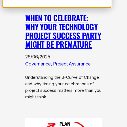
WHEN TO CELEBRATE:
WHY YOUR TECHNOLOGY
PROJECT SUCCESS PARTY
MIGHT BE PREMATURE
26/06/2025
Governance
, 
Project Assurance
Understanding the J-Curve of Change
and why timing your celebrations of
project success matters more than you
might think