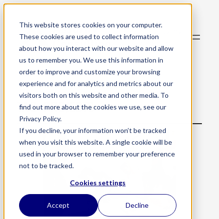
This website stores cookies on your computer.
Subscribe to my
These cookies are used to collect information
newsletter
about how you interact with our website and allow
us to remember you. We use this information in
order to improve and customize your browsing
experience and for analytics and metrics about our
visitors both on this website and other media. To
TAG:
PROJECTS
find out more about the cookies we use, see our
Privacy Policy.
If you decline, your information won’t be tracked
when you visit this website. A single cookie will be
used in your browser to remember your preference
not to be tracked.
Cookies settings
Accept
Decline