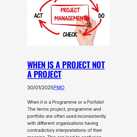
WHEN IS A PROJECT NOT
A PROJECT
30/01/2025
PMO
When it is a Programme or a Porfolio!
The terms project, programme and
portfolio are often used inconsistently
with different organisations having
contradictory interpretations of their