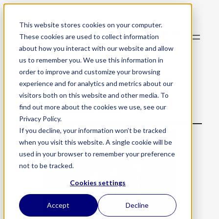
This website stores cookies on your computer.
Subscribe to my
These cookies are used to collect information
newsletter
about how you interact with our website and allow
us to remember you. We use this information in
order to improve and customize your browsing
experience and for analytics and metrics about our
visitors both on this website and other media. To
TAG:
BUSINESS CASE
find out more about the cookies we use, see our
Privacy Policy.
If you decline, your information won’t be tracked
when you visit this website. A single cookie will be
used in your browser to remember your preference
not to be tracked.
Cookies settings
Accept
Decline