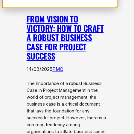
FROM VISION TO
VICTORY: HOW TO CRAFT
A ROBUST BUSINESS
CASE FOR PROJECT
SUCCESS
14/03/2025
PMO
The Importance of a robust Business
Case in Project Management In the
world of project management, the
business case is a critical document
that lays the foundation for any
successful project. However, there is a
common tendency among
organisations to inflate business cases